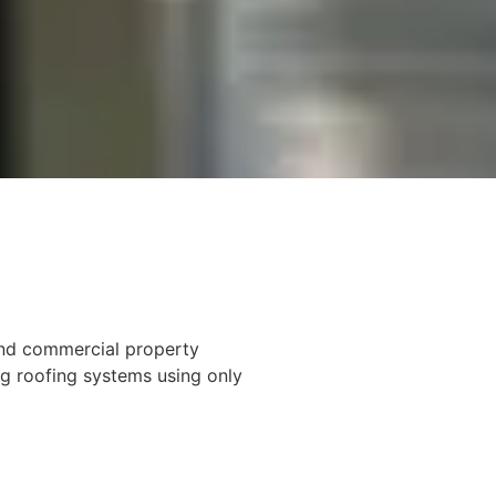
 and commercial property
ng roofing systems using only