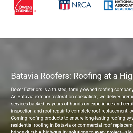
Batavia Roofers: Roofing at a Hig
Boxer Exteriors is a trusted, family-owned roofing company
As Batavia exterior restoration specialists, we deliver pre
services backed by years of hands-on experience and certif
inspection and roof repair to complete roof replacement,
Corning roofing products to ensure long-lasting roofing s
residential roofing in Batavia or commercial roof replace
brings durable, high-quality solutions to every project—al