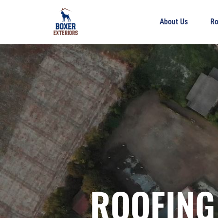
About Us
Ro
ROOFING 