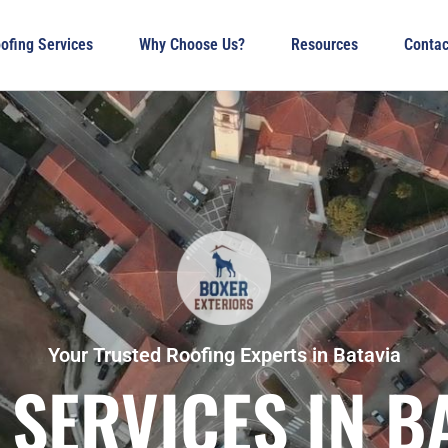
ofing Services
Why Choose Us?
Resources
Contac
Your Trusted Roofing Experts in Batavia
SERVICES IN BA