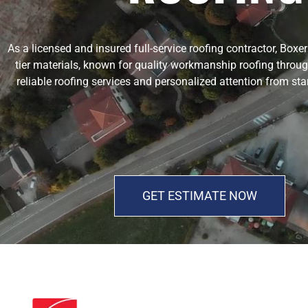
As a licensed and insured full-service roofing contractor, Box
tier materials, known for quality workmanship roofing throug
reliable roofing services and personalized attention from sta
GET ESTIMATE NOW