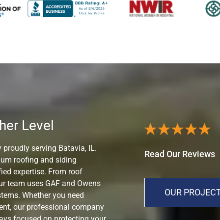
her Level
 proudly serving Batavia, IL.
Read Our Reviews
mium roofing and siding
ied expertise. From roof
 our team uses GAF and Owens
OUR PROJECT
ystems. Whether you need
ment, our professional company
ways focused on protecting your