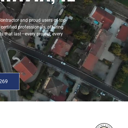
Contractor and proud users of top-
ertified professionals, offering
ts that last—every project, every
0269