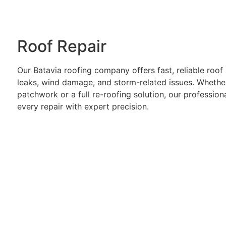
Roof Repair
Our Batavia roofing company offers fast, reliable roof 
leaks, wind damage, and storm-related issues. Wheth
patchwork or a full re-roofing solution, our professio
every repair with expert precision.