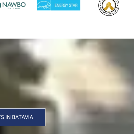
S IN BATAVIA