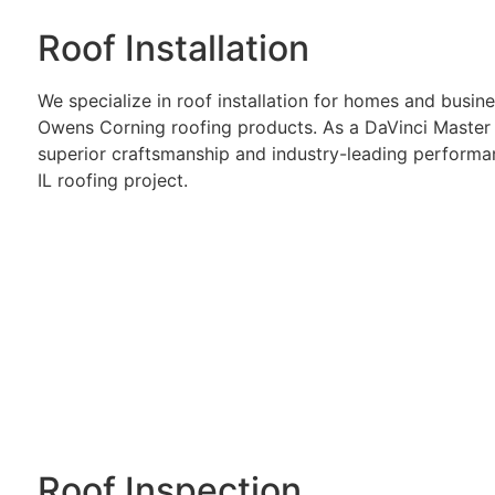
Roof Installation
We specialize in roof installation for homes and busi
Owens Corning roofing products. As a DaVinci Master 
superior craftsmanship and industry-leading performa
IL roofing project.
Roof Inspection