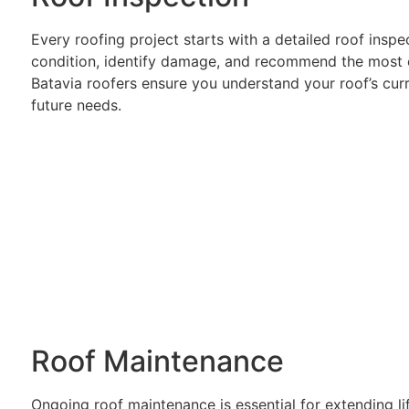
Every roofing project starts with a detailed roof inspe
condition, identify damage, and recommend the most ef
Batavia roofers ensure you understand your roof’s cu
future needs.
Roof Maintenance
Ongoing roof maintenance is essential for extending l