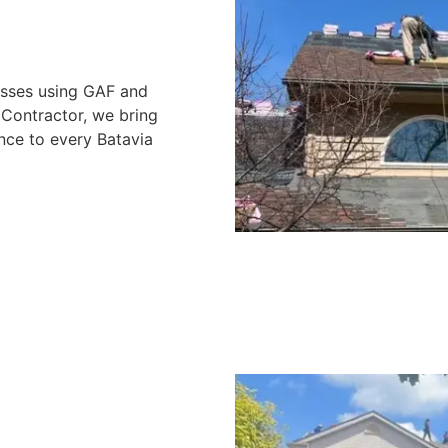
nesses using GAF and
Contractor, we bring
nce to every Batavia