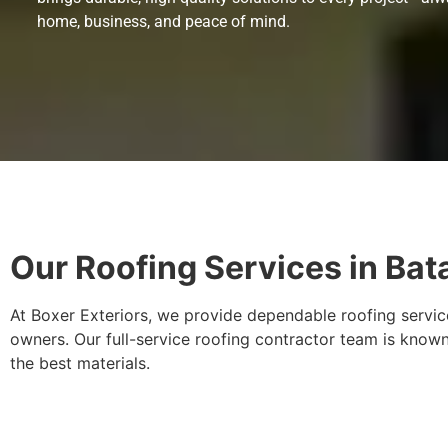
home, business, and peace of mind.
Our Roofing Services in Bata
At Boxer Exteriors, we provide dependable roofing service
owners. Our full-service roofing contractor team is known
the best materials.