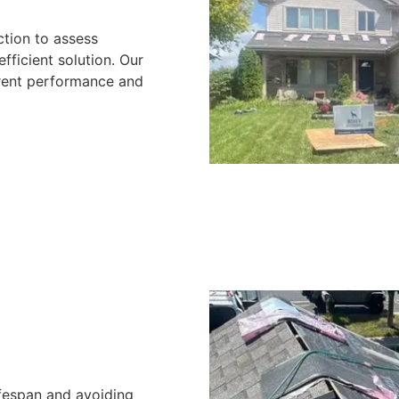
ction to assess
ficient solution. Our
rrent performance and
ifespan and avoiding