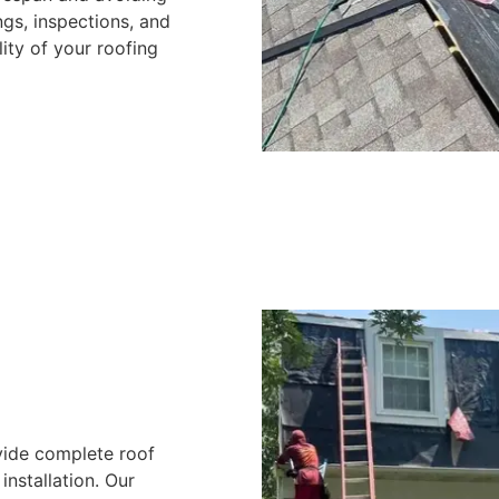
gs, inspections, and
ity of your roofing
vide complete roof
nstallation. Our