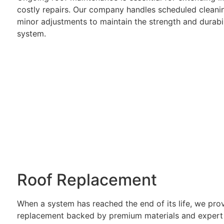
costly repairs. Our company handles scheduled cleanin
minor adjustments to maintain the strength and durabil
system.
Roof Replacement
When a system has reached the end of its life, we pro
replacement backed by premium materials and expert i