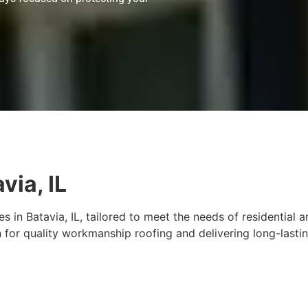
via, IL
s in Batavia, IL, tailored to meet the needs of residential
 for quality workmanship roofing and delivering long-lasti