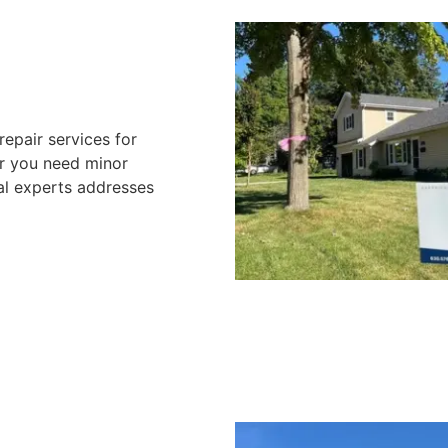
repair services for
er you need minor
nal experts addresses