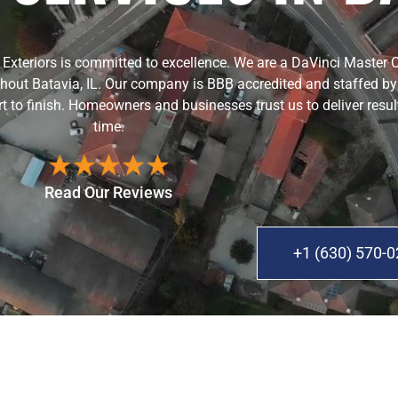
er Exteriors is committed to excellence. We are a DaVinci Master 
hout Batavia, IL. Our company is BBB accredited and staffed by c
rt to finish. Homeowners and businesses trust us to deliver resul
time.
Read Our Reviews
+1 (630) 570-