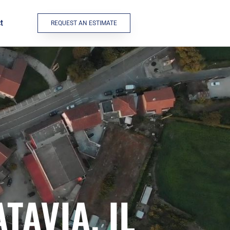
t
REQUEST AN ESTIMATE
TAVIA, IL