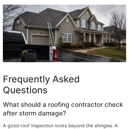
Frequently Asked
Questions
What should a roofing contractor check
after storm damage?
A good roof inspection looks beyond the shingles. A