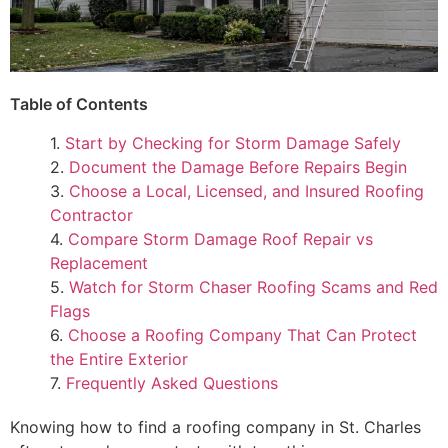
Table of Contents
1.
Start by Checking for Storm Damage Safely
2.
Document the Damage Before Repairs Begin
3.
Choose a Local, Licensed, and Insured Roofing
Contractor
4.
Compare Storm Damage Roof Repair vs
Replacement
5.
Watch for Storm Chaser Roofing Scams and Red
Flags
6.
Choose a Roofing Company That Can Protect
the Entire Exterior
7.
Frequently Asked Questions
Knowing how to find a roofing company in St. Charles