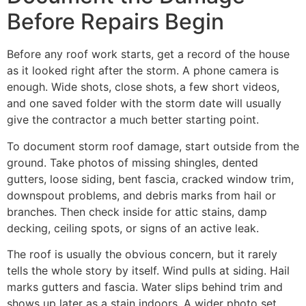
Before Repairs Begin
Before any roof work starts, get a record of the house
as it looked right after the storm. A phone camera is
enough. Wide shots, close shots, a few short videos,
and one saved folder with the storm date will usually
give the contractor a much better starting point.
To document storm roof damage, start outside from the
ground. Take photos of missing shingles, dented
gutters, loose siding, bent fascia, cracked window trim,
downspout problems, and debris marks from hail or
branches. Then check inside for attic stains, damp
decking, ceiling spots, or signs of an active leak.
The roof is usually the obvious concern, but it rarely
tells the whole story by itself. Wind pulls at siding. Hail
marks gutters and fascia. Water slips behind trim and
shows up later as a stain indoors. A wider photo set