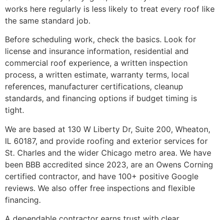
works here regularly is less likely to treat every roof like
the same standard job.
Before scheduling work, check the basics. Look for
license and insurance information, residential and
commercial roof experience, a written inspection
process, a written estimate, warranty terms, local
references, manufacturer certifications, cleanup
standards, and financing options if budget timing is
tight.
We are based at 130 W Liberty Dr, Suite 200, Wheaton,
IL 60187, and provide roofing and exterior services for
St. Charles and the wider Chicago metro area. We have
been BBB accredited since 2023, are an Owens Corning
certified contractor, and have 100+ positive Google
reviews. We also offer free inspections and flexible
financing.
A dependable contractor earns trust with clear