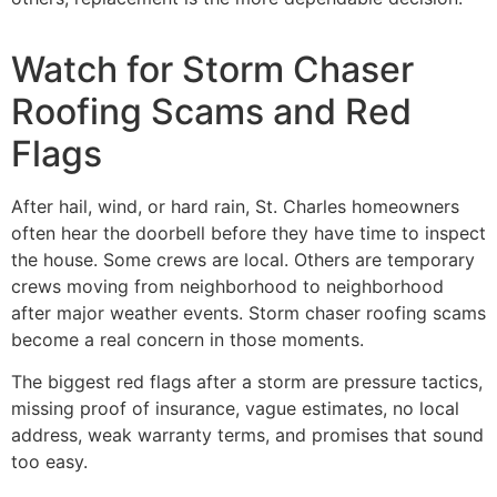
Watch for Storm Chaser
Roofing Scams and Red
Flags
After hail, wind, or hard rain, St. Charles homeowners
often hear the doorbell before they have time to inspect
the house. Some crews are local. Others are temporary
crews moving from neighborhood to neighborhood
after major weather events. Storm chaser roofing scams
become a real concern in those moments.
The biggest red flags after a storm are pressure tactics,
missing proof of insurance, vague estimates, no local
address, weak warranty terms, and promises that sound
too easy.