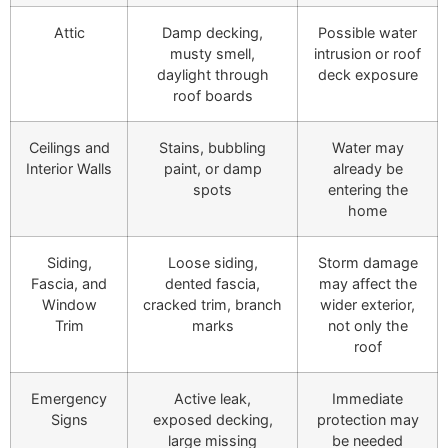
Attic
Damp decking,
Possible water
musty smell,
intrusion or roof
daylight through
deck exposure
roof boards
Ceilings and
Stains, bubbling
Water may
Interior Walls
paint, or damp
already be
spots
entering the
home
Siding,
Loose siding,
Storm damage
Fascia, and
dented fascia,
may affect the
Window
cracked trim, branch
wider exterior,
Trim
marks
not only the
roof
Emergency
Active leak,
Immediate
Signs
exposed decking,
protection may
large missing
be needed