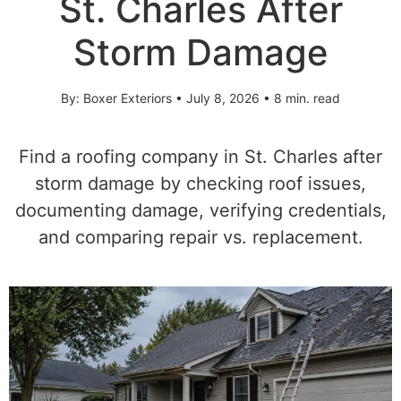
St. Charles After
Storm Damage
By: Boxer Exteriors • July 8, 2026 • 8 min. read
Find a roofing company in St. Charles after
storm damage by checking roof issues,
documenting damage, verifying credentials,
and comparing repair vs. replacement.