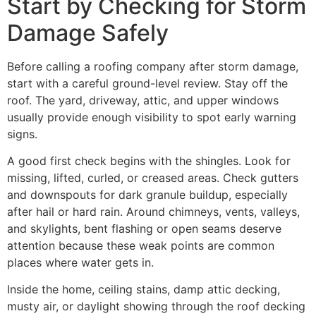
Start by Checking for Storm
Damage Safely
Before calling a roofing company after storm damage,
start with a careful ground-level review. Stay off the
roof. The yard, driveway, attic, and upper windows
usually provide enough visibility to spot early warning
signs.
A good first check begins with the shingles. Look for
missing, lifted, curled, or creased areas. Check gutters
and downspouts for dark granule buildup, especially
after hail or hard rain. Around chimneys, vents, valleys,
and skylights, bent flashing or open seams deserve
attention because these weak points are common
places where water gets in.
Inside the home, ceiling stains, damp attic decking,
musty air, or daylight showing through the roof decking