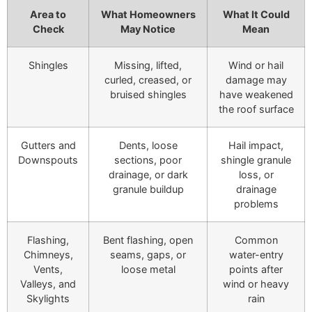
Area to
What Homeowners
What It Could
Check
May Notice
Mean
Shingles
Missing, lifted,
Wind or hail
curled, creased, or
damage may
bruised shingles
have weakened
the roof surface
Gutters and
Dents, loose
Hail impact,
Downspouts
sections, poor
shingle granule
drainage, or dark
loss, or
granule buildup
drainage
problems
Flashing,
Bent flashing, open
Common
Chimneys,
seams, gaps, or
water-entry
Vents,
loose metal
points after
Valleys, and
wind or heavy
Skylights
rain