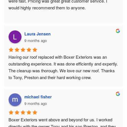
were fast. Pricing was great great customer service. I 
would highly recommend them to anyone.
Laura Jensen
9 months ago
Having our roof replaced with Boxer Exteriors was an 
outstanding experience. It was done efficiently and expertly. 
The cleanup was thorough. We love our new roof. Thanks 
to Tony, Preston and their hard working crew.
michael fisher
9 months ago
Boxer Exteriors went above and beyond for us. I worked 
directly with the owner Tony and his son Preston, and they 