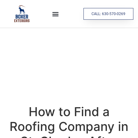
CALL: 630-570-0269
How to Find a
Roofing Company in