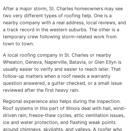
After a major storm, St. Charles homeowners may see
two very different types of roofing help. One is a
nearby company with a real address, local reviews, and
a track record in the western suburbs. The other is a
temporary crew following storm-related work from
town to town.
A local roofing company in St. Charles or nearby
Wheaton, Geneva, Naperville, Batavia, or Glen Ellyn is
usually easier to verify and easier to reach later. That
follow-up matters when a roof needs a warranty
question answered, a gutter checked, or a small issue
reviewed after the first heavy rain.
Regional experience also helps during the inspection.
Roof systems in this part of Illinois deal with hail, wind-
driven rain, freeze-thaw cycles, attic ventilation issues,
ice and water protection, and flashing weak points
around chimneys, skylights, and valleys. A roofer who