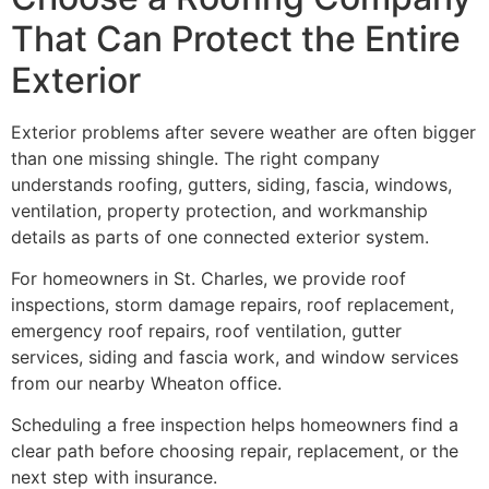
That Can Protect the Entire
Exterior
Exterior problems after severe weather are often bigger
than one missing shingle. The right company
understands roofing, gutters, siding, fascia, windows,
ventilation, property protection, and workmanship
details as parts of one connected exterior system.
For homeowners in St. Charles, we provide roof
inspections, storm damage repairs, roof replacement,
emergency roof repairs, roof ventilation, gutter
services, siding and fascia work, and window services
from our nearby Wheaton office.
Scheduling a free inspection helps homeowners find a
clear path before choosing repair, replacement, or the
next step with insurance.