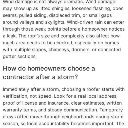
Wind damage is not always dramatic. Wind damage
may show up as lifted shingles, loosened flashing, open
seams, pulled siding, displaced trim, or small gaps
around valleys and skylights. Wind-driven rain can enter
through those weak points before a homeowner notices
a leak. The roof’s size and complexity also affect how
much area needs to be checked, especially on homes
with multiple slopes, chimneys, dormers, or connected
gutter sections.
How do homeowners choose a
contractor after a storm?
Immediately after a storm, choosing a roofer starts with
verification, not speed. Look for a real local address,
proof of license and insurance, clear estimates, written
warranty terms, and steady communication. Temporary
crews often move through neighborhoods during storm
season, so local accountability becomes important. The