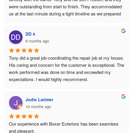
were outstanding from start to finish. They accommodated 
us at the last minute during a tight timeline as we prepared 
to list our home with a relocation company, and they made 
everything happen seamlessly. Their professionalism, 
DD 4
communication, and quality of work were excellent. It’s no 
9 months ago
surprise they have a five star rating on Google. Highly 
recommend.
Tony did a great job coordinating the repair job at my house. 
His caring and concern for the customer is exceptional. The 
work performed was done on time and exceeded my 
expectations. I would highly recommend.
Jodie Latimer
10 months ago
Our experience with Boxer Exteriors has been seamless 
and pleasant.