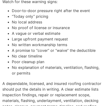
Watch for these warning signs:
Door-to-door pressure right after the event
“Today only” pricing
No local address
No proof of license or insurance
A vague or verbal estimate
Large upfront payment request
No written workmanship terms
A promise to “cover” or “waive” the deductible
No clear timeline
Poor cleanup plan
No explanation of materials, ventilation, flashing,
or permits
A dependable, licensed, and insured roofing contractor
should put the details in writing. A clear estimate lists
inspection findings, repair or replacement scope,
materials, flashing, underlayment, ventilation, decking