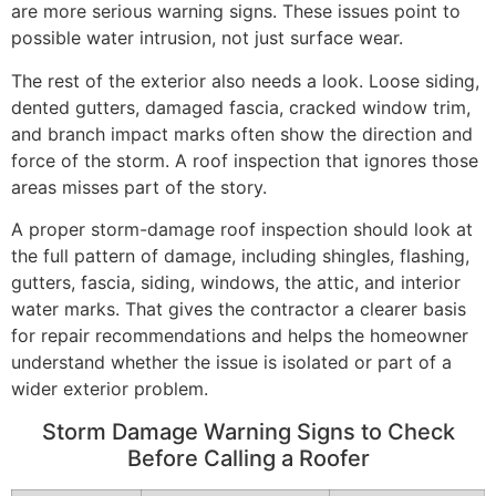
are more serious warning signs. These issues point to
possible water intrusion, not just surface wear.
The rest of the exterior also needs a look. Loose siding,
dented gutters, damaged fascia, cracked window trim,
and branch impact marks often show the direction and
force of the storm. A roof inspection that ignores those
areas misses part of the story.
A proper storm-damage roof inspection should look at
the full pattern of damage, including shingles, flashing,
gutters, fascia, siding, windows, the attic, and interior
water marks. That gives the contractor a clearer basis
for repair recommendations and helps the homeowner
understand whether the issue is isolated or part of a
wider exterior problem.
Storm Damage Warning Signs to Check
Before Calling a Roofer