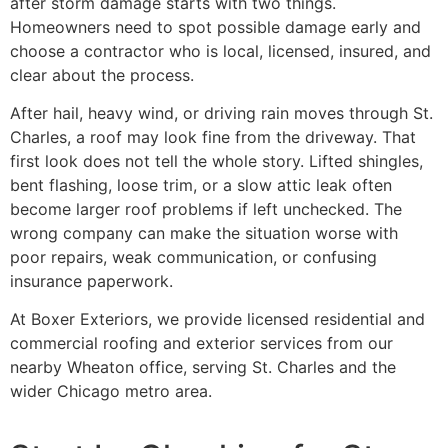
after storm damage starts with two things.
Homeowners need to spot possible damage early and
choose a contractor who is local, licensed, insured, and
clear about the process.
After hail, heavy wind, or driving rain moves through St.
Charles, a roof may look fine from the driveway. That
first look does not tell the whole story. Lifted shingles,
bent flashing, loose trim, or a slow attic leak often
become larger roof problems if left unchecked. The
wrong company can make the situation worse with
poor repairs, weak communication, or confusing
insurance paperwork.
At Boxer Exteriors, we provide licensed residential and
commercial roofing and exterior services from our
nearby Wheaton office, serving St. Charles and the
wider Chicago metro area.