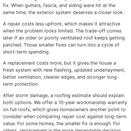
fix. When gutters, fascia, and siding were hit at the
same time, the exterior system deserves a closer look.
A repair costs less upfront, which makes it attractive
when the problem looks limited. The trade-off comes
later if an older or poorly ventilated roof keeps getting
patched. Those smaller fixes can turn into a cycle of
short-term spending.
A replacement costs more, but it gives the house a
fresh system with new flashing, updated underlayment,
better ventilation, cleaner edges, and stronger long-
term protection.
After storm damage, a roofing estimate should explain
both options. We offer a 10-year workmanship warranty
on full roofs, which gives homeowners another point to
consider when comparing repair cost against long-term
value. For some homes, the smaller fix is enough. For
others, replacement is the more dependable decision.