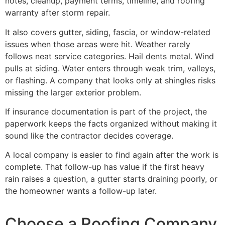
notes, cleanup, payment terms, timeline, and roofing
warranty after storm repair.
It also covers gutter, siding, fascia, or window-related
issues when those areas were hit. Weather rarely
follows neat service categories. Hail dents metal. Wind
pulls at siding. Water enters through weak trim, valleys,
or flashing. A company that looks only at shingles risks
missing the larger exterior problem.
If insurance documentation is part of the project, the
paperwork keeps the facts organized without making it
sound like the contractor decides coverage.
A local company is easier to find again after the work is
complete. That follow-up has value if the first heavy
rain raises a question, a gutter starts draining poorly, or
the homeowner wants a follow-up later.
Choose a Roofing Company