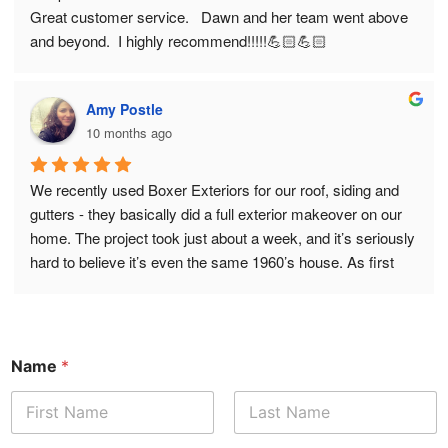
Great customer service.   Dawn and her team went above 
and beyond.  I highly recommend!!!!!💪🏻💪🏻
Amy Postle
10 months ago
We recently used Boxer Exteriors for our roof, siding and 
gutters - they basically did a full exterior makeover on our 
home. The project took just about a week, and it’s seriously 
hard to believe it’s even the same 1960’s house. As first 
time homeowners, we didn’t really know what to expect - 
but we certainly didn’t expect it to be as easy and 
transformative as it was. Tony spent quality time with us 
upfront, ensuring we had the right samples / color options, 
Name
*
and even went out of his way to research and acquire a 
product he didn’t previously have since he thought it would 
match our ideas best. That was really cool and unexpected. 
First
Last