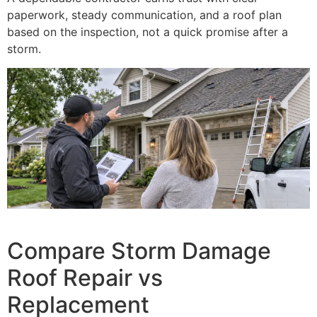
paperwork, steady communication, and a roof plan
based on the inspection, not a quick promise after a
storm.
Compare Storm Damage
Roof Repair vs
Replacement