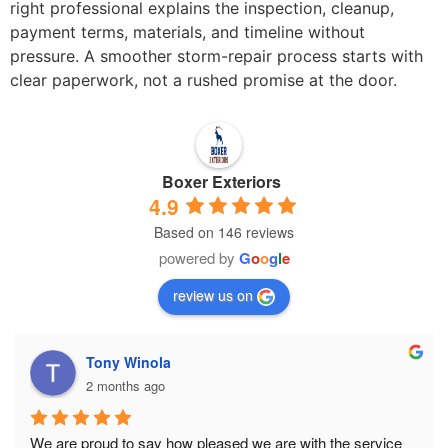
right professional explains the inspection, cleanup,
payment terms, materials, and timeline without
pressure. A smoother storm-repair process starts with
clear paperwork, not a rushed promise at the door.
Boxer Exteriors
4.9
Based on 146 reviews
powered by
G
o
o
g
l
e
review us on
Tony Winola
2 months ago
We are proud to say how pleased we are with the service 