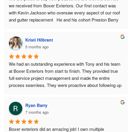
we received from Boxer Exteriors. Our first contact was 
with Kevin Jackson who oversaw every aspect of our roof 
and gutter replacement   He and his cohort Preston Berry 
made sure every detail was completed perfectly and within 
the agreed upon budget. We wholeheartedly recommend 
Kristi Hilbrant
that you consider Boxer Exteriors for your next roof or 
5 months ago
gutter project.
Tony and Judy Lavarda, Napervile, IL
We had an outstanding experience with Tony and his team 
at Boxer Exteriors from start to finish. They provided true 
full-service project management and made the entire 
process seamless. They were proactive about following up 
whenever they needed information from me and handled 
communication with my insurance company directly.
Ryan Barry
7 months ago
The team worked efficiently, stayed responsive to phone 
calls, and were always professional, friendly, and positive. 
They came highly recommended and truly delivered. We 
Boxer exteriors did an amazing job! I own multiple 