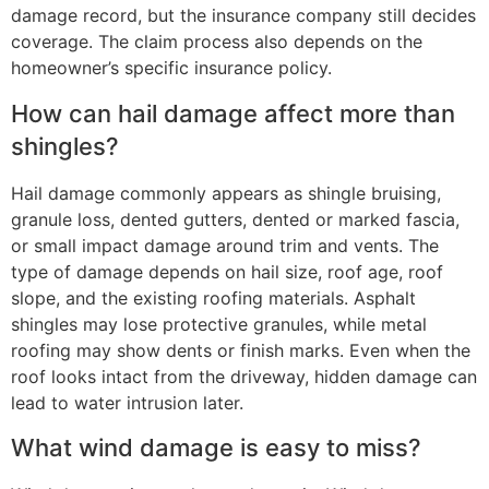
damage record, but the insurance company still decides
coverage. The claim process also depends on the
homeowner’s specific insurance policy.
How can hail damage affect more than
shingles?
Hail damage commonly appears as shingle bruising,
granule loss, dented gutters, dented or marked fascia,
or small impact damage around trim and vents. The
type of damage depends on hail size, roof age, roof
slope, and the existing roofing materials. Asphalt
shingles may lose protective granules, while metal
roofing may show dents or finish marks. Even when the
roof looks intact from the driveway, hidden damage can
lead to water intrusion later.
What wind damage is easy to miss?