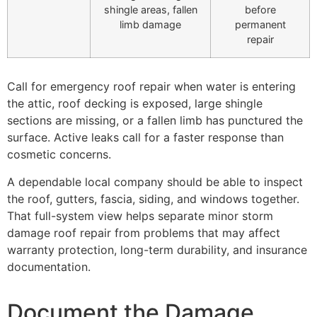
shingle areas, fallen
before
limb damage
permanent
repair
Call for emergency roof repair when water is entering
the attic, roof decking is exposed, large shingle
sections are missing, or a fallen limb has punctured the
surface. Active leaks call for a faster response than
cosmetic concerns.
A dependable local company should be able to inspect
the roof, gutters, fascia, siding, and windows together.
That full-system view helps separate minor storm
damage roof repair from problems that may affect
warranty protection, long-term durability, and insurance
documentation.
Document the Damage