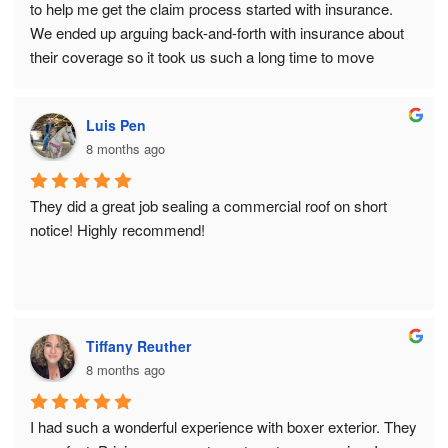
to help me get the claim process started with insurance.  
We ended up arguing back-and-forth with insurance about 
their coverage so it took us such a long time to move 
forward.  By the time we pulled the trigger on re-roofing, it 
was the very end of the season and snow was coming.  
Luis Pen
Boxer made it happen right before cold and snow set in, 
8 months ago
working in the dusk of Chicago’s short November daylight 
to get the job done.  Despite working in limited daylight, not 
a nail was left on our property!  So impressed!  Thank you 
They did a great job sealing a commercial roof on short 
Tony and Dawn!
notice! Highly recommend!
Tiffany Reuther
8 months ago
I had such a wonderful experience with boxer exterior. They 