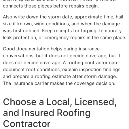
connects those pieces before repairs begin.
Also write down the storm date, approximate time, hail
size if known, wind conditions, and when the damage
was first noticed. Keep receipts for tarping, temporary
leak protection, or emergency repairs in the same place.
Good documentation helps during insurance
conversations, but it does not decide coverage, but it
does not decide coverage. A roofing contractor can
document roof conditions, explain inspection findings,
and prepare a roofing estimate after storm damage.
The insurance carrier makes the coverage decision.
Choose a Local, Licensed,
and Insured Roofing
Contractor