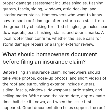
proper damage assessment includes shingles, flashing,
gutters, fascia, siding, windows, attic decking, and
interior water stains. Homeowners who want to know
how to spot roof damage after a storm can start from
the ground by checking for lifted shingles, granules near
downspouts, bent flashing, stains, and debris marks. A
local roofer then confirms whether the issue calls for
storm damage repairs or a larger exterior review.
What should homeowners document
before filing an insurance claim?
Before filing an insurance claim, homeowners should
take wide photos, close-up photos, and short videos of
the roof and surrounding exterior. Include gutters,
siding, fascia, windows, downspouts, attic stains, and
ceiling marks. Write down the storm date, approximate
time, hail size if known, and when the issue first
appeared. Good documentation helps support the roof