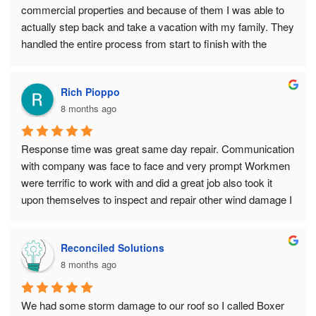
continue to refer them to our friends and neighbors as well.
commercial properties and because of them I was able to 
actually step back and take a vacation with my family. They 
handled the entire process from start to finish with the 
utmost service. Allowing me peace of mind while I was 
away enjoying life!!
Rich Pioppo
8 months ago
Response time was great same day repair. Communication 
with company was face to face and very prompt Workmen 
were terrific to work with and did a great job also took it 
upon themselves to inspect and repair other wind damage I 
did not see
I highly recommend Boxer Exteriors
Reconciled Solutions
8 months ago
We had some storm damage to our roof so I called Boxer 