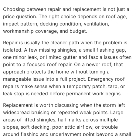
Choosing between repair and replacement is not just a
price question. The right choice depends on roof age,
impact pattern, decking condition, ventilation,
workmanship coverage, and budget.
Repair is usually the cleaner path when the problem is
isolated. A few missing shingles, a small flashing gap,
one minor leak, or limited gutter and fascia issues often
point to a focused roof repair. On a newer roof, that
approach protects the home without turning a
manageable issue into a full project. Emergency roof
repairs make sense when a temporary patch, tarp, or
leak stop is needed before permanent work begins.
Replacement is worth discussing when the storm left
widespread bruising or repeated weak points. Large
areas of lifted shingles, hail marks across multiple
slopes, soft decking, poor attic airflow, or trouble
around flashing and underlayment point beyond a small